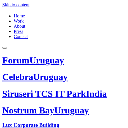
Skip to content
Home
Work
About
Press
Contact
Forum
Uruguay
Celebra
Uruguay
Siruseri TCS IT Park
India
Nostrum Bay
Uruguay
Lux Corporate Building