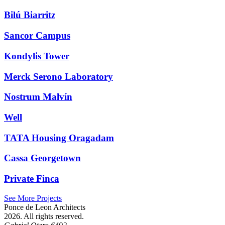
Bilú Biarritz
Sancor Campus
Kondylis Tower
Merck Serono Laboratory
Nostrum Malvín
Well
TATA Housing Oragadam
Cassa Georgetown
Private Finca
See More Projects
Ponce de Leon Architects
2026. All rights reserved.