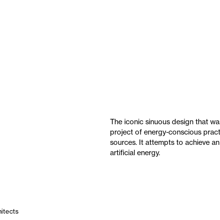
The iconic sinuous design that w
project of energy-conscious pract
sources. It attempts to achieve an
artificial energy.
hitects