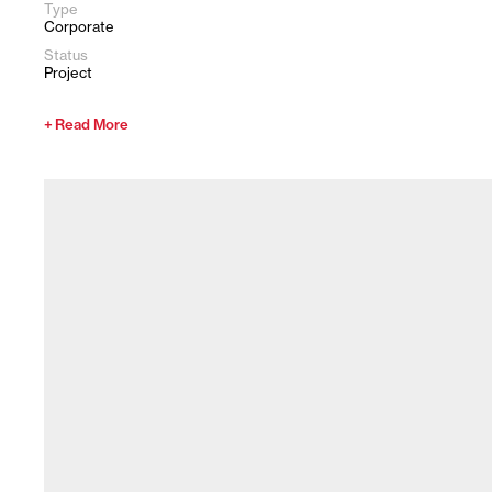
Type
Corporate
Status
Project
Read More