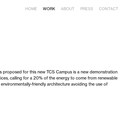
HOME
WORK
ABOUT
PRESS
CONTACT
as proposed for this new TCS Campus is a new demonstration
ices, calling for a 20% of the energy to come from renewable
 environmentally-friendly architecture avoiding the use of