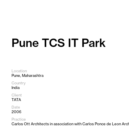
Skip
to
content
Pune TCS IT Park
Location
Pune, Maharashtra
Country
India
Client
TATA
Date
2006
Practice
Carlos Ott Architects in association with Carlos Ponce de Leon Arc