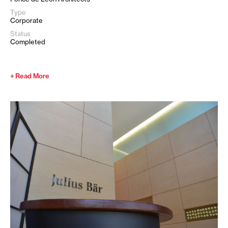
Type
Corporate
Status
Completed
Read More