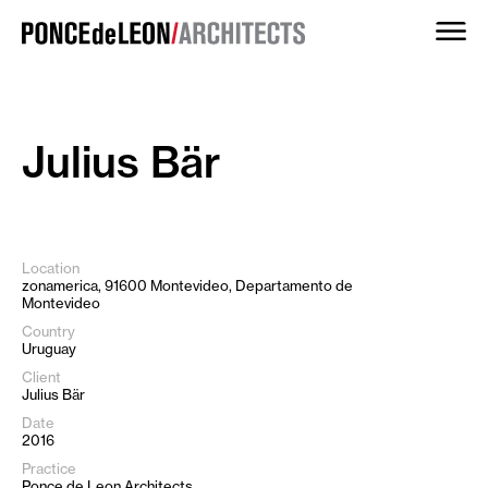
Skip
to
content
Julius Bär
Location
zonamerica, 91600 Montevideo, Departamento de
Montevideo
Country
Uruguay
Client
Julius Bär
Date
2016
Practice
Ponce de Leon Architects