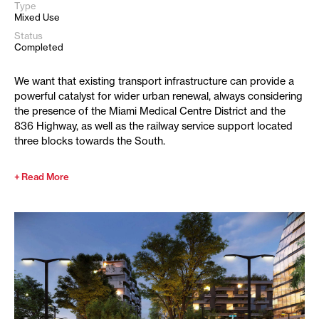
Type
Mixed Use
Status
Completed
We want that existing transport infrastructure can provide a
powerful catalyst for wider urban renewal, always considering
the presence of the Miami Medical Centre District and the
836 Highway, as well as the railway service support located
three blocks towards the South.
Read More