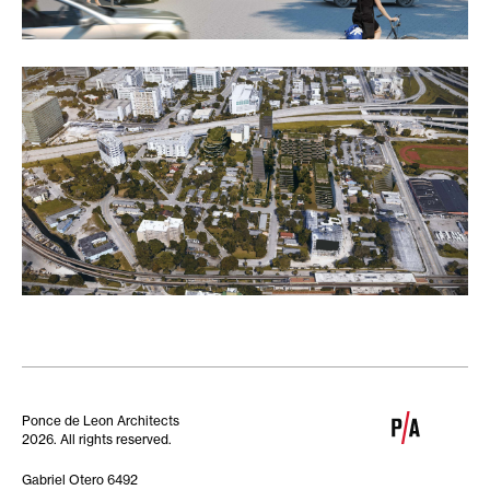
Ponce de Leon Architects
2026. All rights reserved.
Gabriel Otero 6492