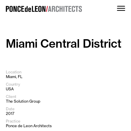
Skip
to
content
Miami Central District
Location
Miami, FL
Country
USA
Client
The Solution Group
Date
2017
Practice
Ponce de Leon Architects